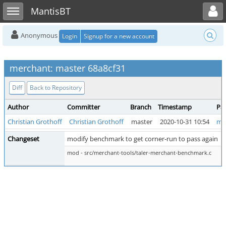
Toggle user menu
Toggle sidebar
MantisBT
Anonymous
Login
Signup for a new account
merchant: master 68a8cf31
Diff
Back to Repository
Author
Committer
Branch
Timestamp
Pa
Christian Grothoff
Christian Grothoff
master
2020-10-31 10:54
ma
Changeset
modify benchmark to get corner-run to pass again
mod - src/merchant-tools/taler-merchant-benchmark.c