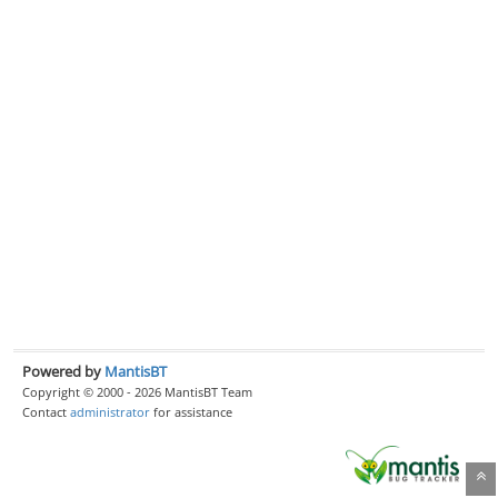
Powered by
MantisBT
Copyright © 2000 - 2026 MantisBT Team
Contact
administrator
for assistance