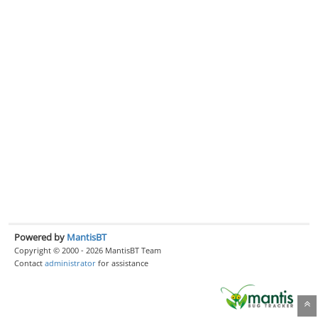
Powered by
MantisBT
Copyright © 2000 - 2026 MantisBT Team
Contact
administrator
for assistance