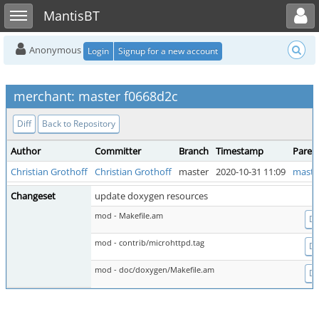
Toggle user menu
Toggle sidebar
MantisBT
Anonymous
Login
Signup for a new account
merchant: master f0668d2c
Diff
Back to Repository
Author
Committer
Branch
Timestamp
Paren
Christian Grothoff
Christian Grothoff
master
2020-10-31 11:09
maste
Changeset
update doxygen resources
mod - Makefile.am
Di
mod - contrib/microhttpd.tag
Di
mod - doc/doxygen/Makefile.am
Di