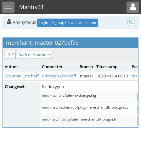
Toggle user menu
Toggle sidebar
MantisBT
Anonymous
Login
Signup for a new account
merchant: master 027bcf9e
Diff
Back to Repository
Author
Committer
Branch
Timestamp
Pare
Christian Grothoff
Christian Grothoff
master
2020-11-14 00:10
mast
Changeset
fix doxygen
mod - contrib/taler-exchange.tag
D
mod - src/backenddb/plugin_merchantdb_postgres.c
D
mod - src/include/taler_merchantdb_plugin.h
D