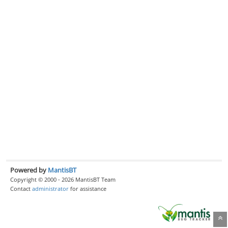
Powered by
MantisBT
Copyright © 2000 - 2026 MantisBT Team
Contact
administrator
for assistance