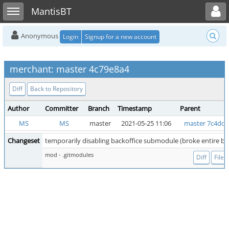
Toggle user menu
Toggle sidebar
MantisBT
Anonymous
Login
Signup for a new account
merchant: master 4c79e8a4
Diff
Back to Repository
Author
Committer
Branch
Timestamp
Parent
MS
MS
master
2021-05-25 11:06
master 7c4dce
Changeset
temporarily disabling backoffice submodule (broke entire bui
mod - .gitmodules
Diff
File