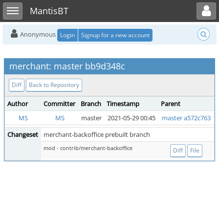
Toggle user menu
Toggle sidebar
MantisBT
Anonymous
Login
Signup for a new account
merchant: master bb9d348c
Diff
Back to Repository
Author
Committer
Branch
Timestamp
Parent
MS
MS
master
2021-05-29 00:45
master a572c763
Changeset
merchant-backoffice prebuilt branch
mod - contrib/merchant-backoffice
Diff
File