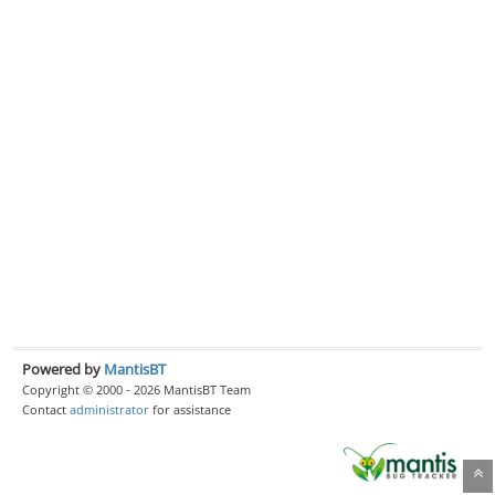
Powered by
MantisBT
Copyright © 2000 - 2026 MantisBT Team
Contact
administrator
for assistance