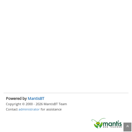
Powered by
MantisBT
Copyright © 2000 - 2026 MantisBT Team
Contact
administrator
for assistance