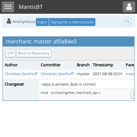
Toggle user menu
Toggle sidebar
MantisBT
Anonymous
Login
Signup for a new account
merchant: master af0a84e0
Diff
Back to Repository
Author
Committer
Branch
Timestamp
Paren
Christian Grothoff
Christian Grothoff
master
2021-08-08 02:01
maste
Changeset
-sepa is ancient, iban is correct
mod - src/testing/test_merchant_api.c
Di