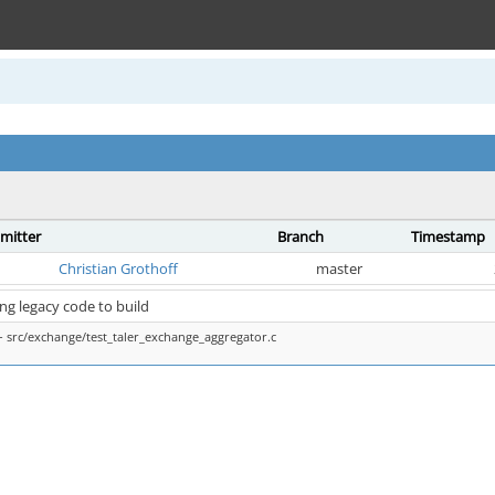
mitter
Branch
Timestamp
Christian Grothoff
master
ing legacy code to build
 src/exchange/test_taler_exchange_aggregator.c