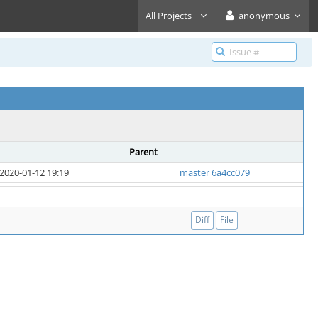
All Projects
anonymous
Parent
2020-01-12 19:19
master 6a4cc079
Diff
File