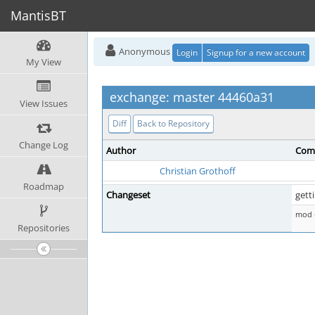
MantisBT
Anonymous
Login
Signup for a new account
My View
exchange: master 44460a31
View Issues
Diff
Back to Repository
Change Log
Author
Com
Christian Grothoff
Roadmap
Changeset
gett
mod -
Repositories