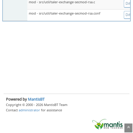
mod - src/util/taler-exchange-secmod-rsa.c
Diff
mod - src/util/taler-exchange-secmod-rsa.conf
Diff
Powered by
MantisBT
Copyright © 2000 - 2026 MantisBT Team
Contact
administrator
for assistance