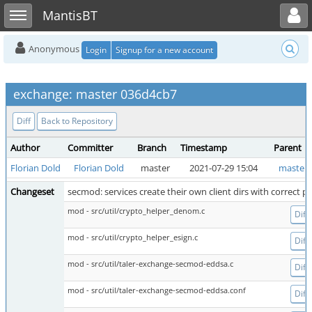
Toggle user menu
Toggle sidebar
MantisBT
Anonymous
Login
Signup for a new account
exchange: master 036d4cb7
Diff
Back to Repository
Author
Committer
Branch
Timestamp
Parent
Florian Dold
Florian Dold
master
2021-07-29 15:04
master 
Changeset
secmod: services create their own client dirs with correct p
mod - src/util/crypto_helper_denom.c
Diff
mod - src/util/crypto_helper_esign.c
Diff
mod - src/util/taler-exchange-secmod-eddsa.c
Diff
mod - src/util/taler-exchange-secmod-eddsa.conf
Diff