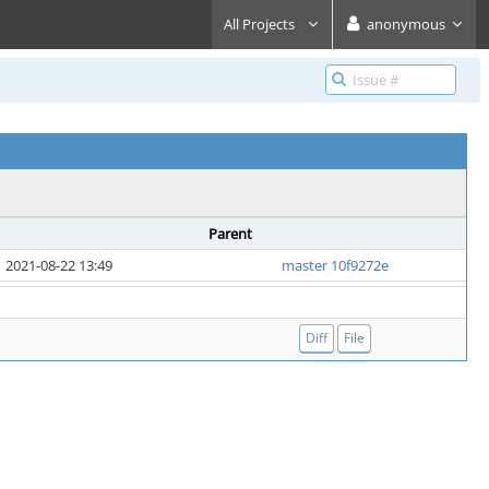
All Projects
anonymous
Parent
2021-08-22 13:49
master 10f9272e
Diff
File