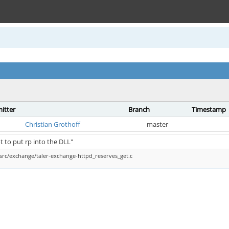
itter
Branch
Timestamp
Christian Grothoff
master
t to put rp into the DLL"
src/exchange/taler-exchange-httpd_reserves_get.c