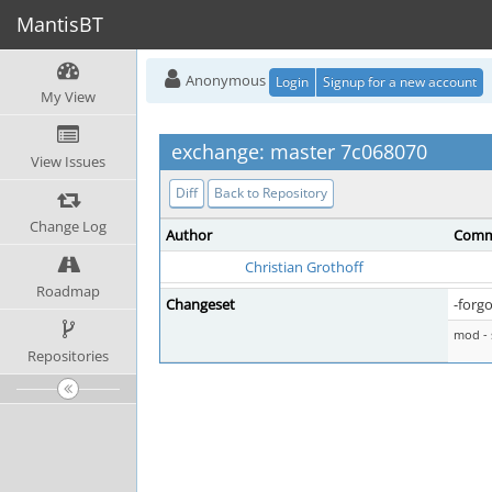
MantisBT
Anonymous
Login
Signup for a new account
My View
exchange: master 7c068070
View Issues
Diff
Back to Repository
Change Log
Author
Comm
Christian Grothoff
Roadmap
Changeset
-forgo
mod - 
Repositories