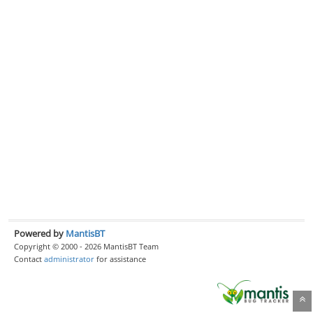
Powered by
MantisBT
Copyright © 2000 - 2026 MantisBT Team
Contact
administrator
for assistance