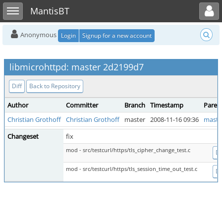
Toggle user menu
Toggle sidebar
MantisBT
Anonymous
Login
Signup for a new account
libmicrohttpd: master 2d2199d7
Diff
Back to Repository
Author
Committer
Branch
Timestamp
Paren
Christian Grothoff
Christian Grothoff
master
2008-11-16 09:36
maste
Changeset
fix
mod - src/testcurl/https/tls_cipher_change_test.c
Di
mod - src/testcurl/https/tls_session_time_out_test.c
Di