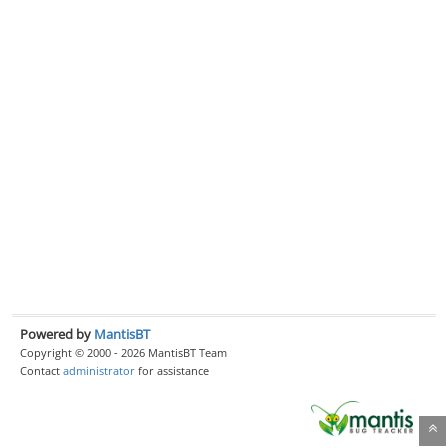
Powered by
MantisBT
Copyright © 2000 - 2026 MantisBT Team
Contact
administrator
for assistance