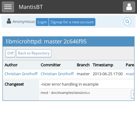
Toggle user menu
Toggle sidebar
MantisBT
Anonymous
Login
Signup for a new account
libmicrohttpd: master 2c646f95
Diff
Back to Repository
Author
Committer
Branch
Timestamp
Paren
Christian Grothoff
Christian Grothoff
master
2013-06-25 17:00
maste
Changeset
-nicer error handling in example
mod - doc/examples/sessions.c
Di