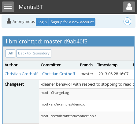
Toggle user menu
Toggle sidebar
MantisBT
Anonymous
Login
Signup for a new account
libmicrohttpd: master d9ab40f5
Diff
Back to Repository
Author
Committer
Branch
Timestamp
Pa
Christian Grothoff
Christian Grothoff
master
2013-06-28 16:07
m
Changeset
-cleaner behavior with respect to stopping to read pi
mod - ChangeLog
mod - src/examples/demo.c
mod - src/microhttpd/connection.c