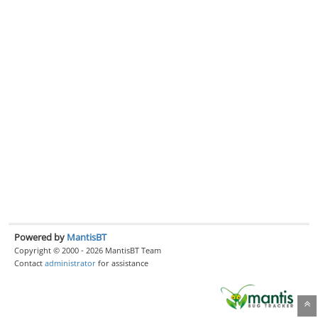
Powered by
MantisBT
Copyright © 2000 - 2026 MantisBT Team
Contact
administrator
for assistance