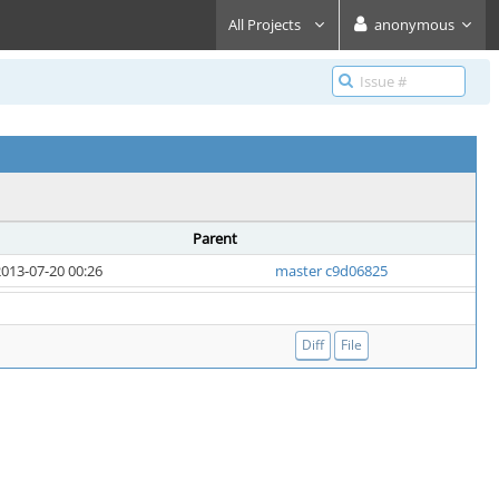
All Projects
anonymous
Parent
013-07-20 00:26
master c9d06825
Diff
File