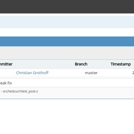
mitter
Branch
Timestamp
Christian Grothoff
master
2
 leak fix
- src/testcurl/test_post.c