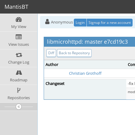
MantisBT
Anonymous
Login
Signup for a new account
My View
libmicrohttpd: master e7cd19c3
View Issues
Diff
Back to Repository
Change Log
Author
Com
Christian Grothoff
Roadmap
Changeset
-fix
mod 
Repositories