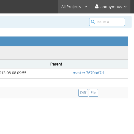
All Projects
anonymous
Parent
013-08-08 09:55
master 7670bd7d
Diff
File