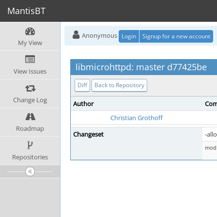
MantisBT
Anonymous
Login
Signup for a new account
My View
libmicrohttpd: master d77425be
View Issues
Diff
Back to Repository
Change Log
Author
Com
Christian Grothoff
Roadmap
Changeset
-all
mod 
Repositories