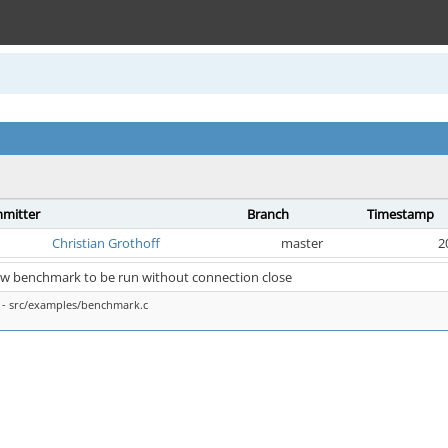
mitter
Branch
Timestamp
Christian Grothoff
master
2
ow benchmark to be run without connection close
- src/examples/benchmark.c