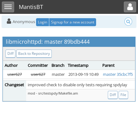
Toggle user menu
Toggle sidebar
MantisBT
Anonymous
Login
Signup for a new account
libmicrohttpd: master 89bdb444
Diff
Back to Repository
Author
Committer
Branch
Timestamp
Parent
user627
user627
master
2013-09-19 10:49
master 35cbc7f5
Changeset
improved check to disable only tests requiring spdylay
mod - src/testspdy/Makefile.am
Diff
File