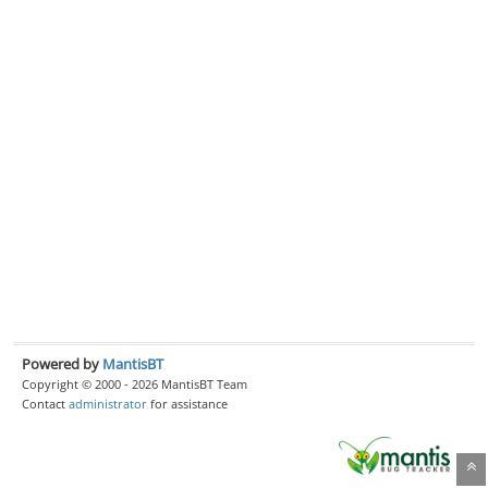
Powered by
MantisBT
Copyright © 2000 - 2026 MantisBT Team
Contact
administrator
for assistance