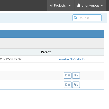
All Projects
anonymous
Parent
013-12-03 22:32
master 3b654bd5
Diff
File
Diff
File