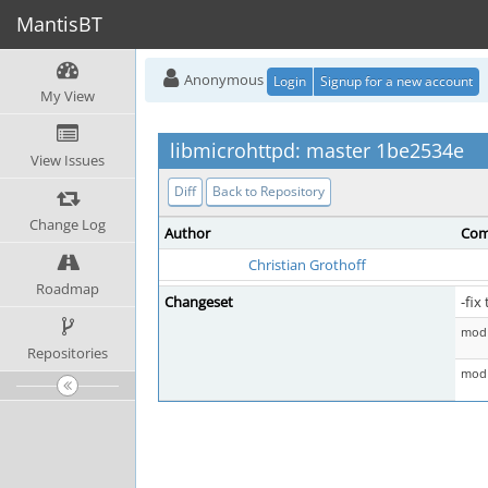
MantisBT
Anonymous
Login
Signup for a new account
My View
libmicrohttpd: master 1be2534e
View Issues
Diff
Back to Repository
Change Log
Author
Com
Christian Grothoff
Roadmap
Changeset
-fi
mod 
Repositories
mod 