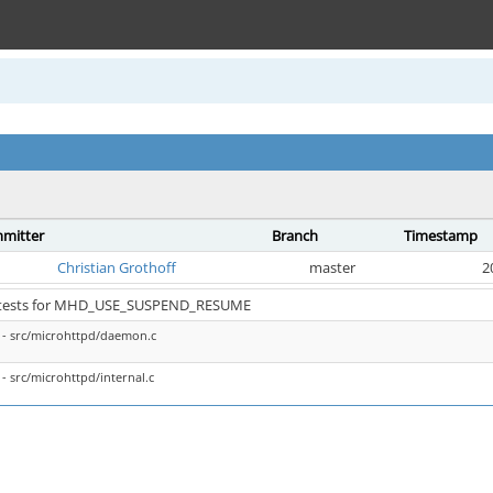
mitter
Branch
Timestamp
Christian Grothoff
master
2
x tests for MHD_USE_SUSPEND_RESUME
- src/microhttpd/daemon.c
- src/microhttpd/internal.c