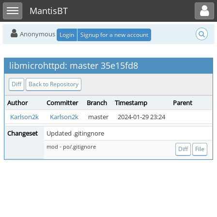
Toggle user menu
Toggle sidebar
MantisBT
Anonymous
Login
Signup for a new account
libmicrohttpd: master 35e15fd8
Diff
Back to Repository
Author
Committer
Branch
Timestamp
Parent
Karlson2k
Karlson2k
master
2024-01-29 23:24
Changeset
Updated .gitingnore
mod - po/.gitignore
Diff
File