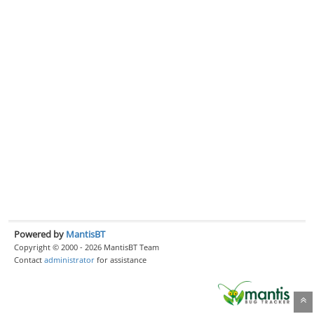
Powered by
MantisBT
Copyright © 2000 - 2026 MantisBT Team
Contact
administrator
for assistance