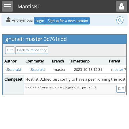
Toggle user menu
Toggle sidebar
MantisBT
Anonymous
Login
Signup for a new account
gnunet: master 3c761cdd
Diff
Back to Repository
Author
Committer
Branch
Timestamp
Parent
t3sserakt
t3sserakt
master
2023-10-18 15:31
master 77
Changeset
Hostlist: Added test config to have a peer running the hostlis
mod - src/core/test_core_plugin_cmd_just_run.c
Diff