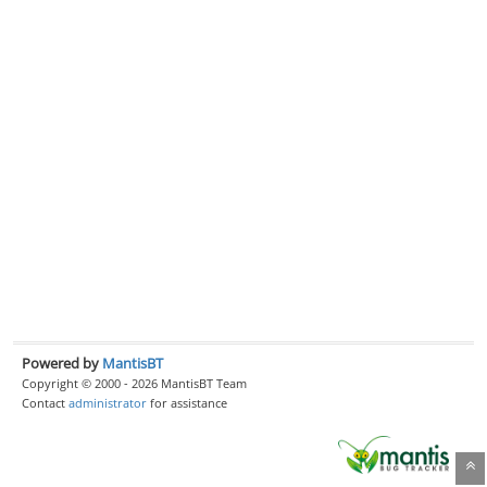
Powered by
MantisBT
Copyright © 2000 - 2026 MantisBT Team
Contact
administrator
for assistance