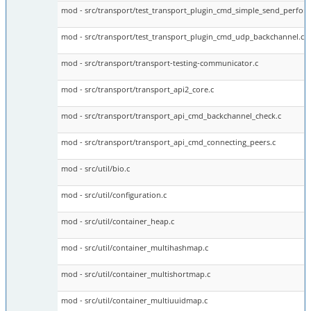
mod - src/transport/test_transport_plugin_cmd_simple_send_perfor
mod - src/transport/test_transport_plugin_cmd_udp_backchannel.c
mod - src/transport/transport-testing-communicator.c
mod - src/transport/transport_api2_core.c
mod - src/transport/transport_api_cmd_backchannel_check.c
mod - src/transport/transport_api_cmd_connecting_peers.c
mod - src/util/bio.c
mod - src/util/configuration.c
mod - src/util/container_heap.c
mod - src/util/container_multihashmap.c
mod - src/util/container_multishortmap.c
mod - src/util/container_multiuuidmap.c