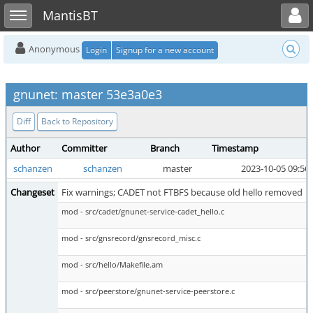
Toggle user menu
Toggle sidebar
MantisBT
Anonymous
Login
Signup for a new account
gnunet: master 53e3a0e3
Diff
Back to Repository
Author
Committer
Branch
Timestamp
schanzen
schanzen
master
2023-10-05 09:56
Changeset
Fix warnings; CADET not FTBFS because old hello removed
mod - src/cadet/gnunet-service-cadet_hello.c
mod - src/gnsrecord/gnsrecord_misc.c
mod - src/hello/Makefile.am
mod - src/peerstore/gnunet-service-peerstore.c