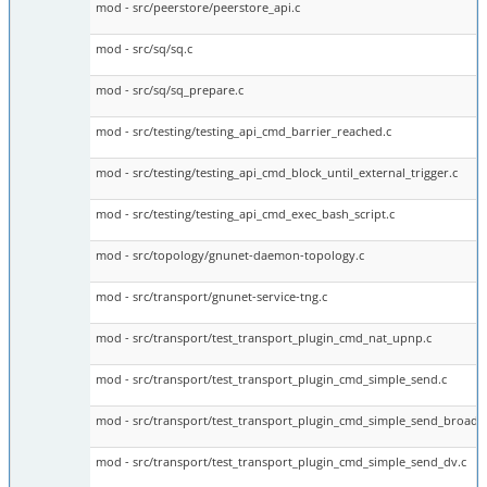
mod - src/peerstore/peerstore_api.c
mod - src/sq/sq.c
mod - src/sq/sq_prepare.c
mod - src/testing/testing_api_cmd_barrier_reached.c
mod - src/testing/testing_api_cmd_block_until_external_trigger.c
mod - src/testing/testing_api_cmd_exec_bash_script.c
mod - src/topology/gnunet-daemon-topology.c
mod - src/transport/gnunet-service-tng.c
mod - src/transport/test_transport_plugin_cmd_nat_upnp.c
mod - src/transport/test_transport_plugin_cmd_simple_send.c
mod - src/transport/test_transport_plugin_cmd_simple_send_broadca
mod - src/transport/test_transport_plugin_cmd_simple_send_dv.c