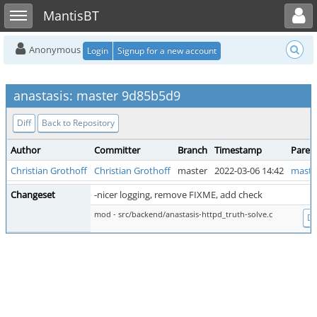
Toggle user menu
Toggle sidebar
MantisBT
Anonymous
Login
Signup for a new account
anastasis: master 9d85b5d9
Diff
Back to Repository
Author
Committer
Branch
Timestamp
Paren
Christian Grothoff
Christian Grothoff
master
2022-03-06 14:42
maste
Changeset
-nicer logging, remove FIXME, add check
mod - src/backend/anastasis-httpd_truth-solve.c
Di