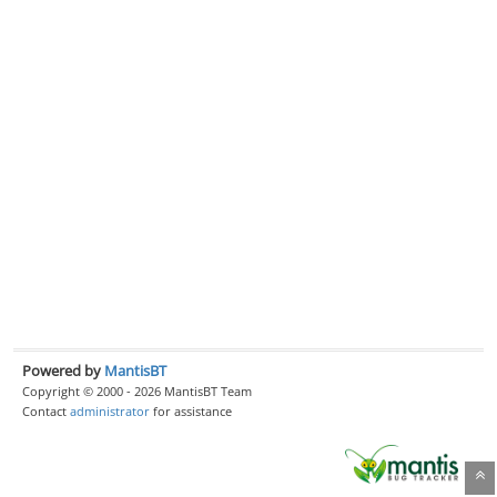
Powered by
MantisBT
Copyright © 2000 - 2026 MantisBT Team
Contact
administrator
for assistance