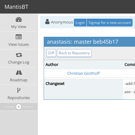
MantisBT
Anonymous
Login
Signup for a new account
My View
anastasis: master beb45b17
View Issues
Diff
Back to Repository
Change Log
Author
Comm
Christian Grothoff
Roadmap
Changeset
-add t
add - 
Repositories