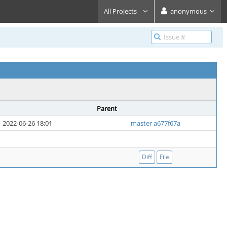
All Projects
anonymous
Parent
2022-06-26 18:01
master a677f67a
Diff
File