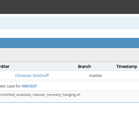
itter
Branch
Timestamp
Christian Grothoff
master
est case for
0007227
src/cli/test_anastasis_reducer_recovery_hanging.sh