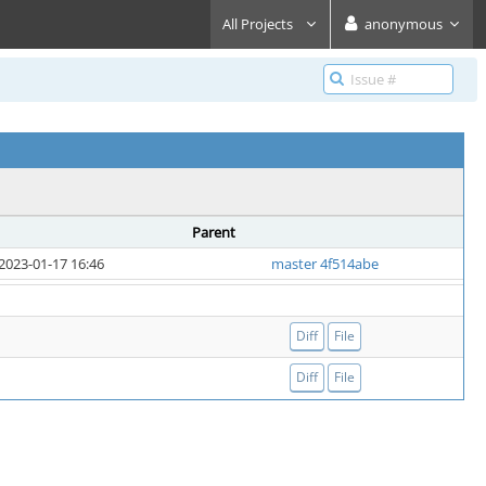
All Projects
anonymous
Parent
2023-01-17 16:46
master 4f514abe
Diff
File
Diff
File