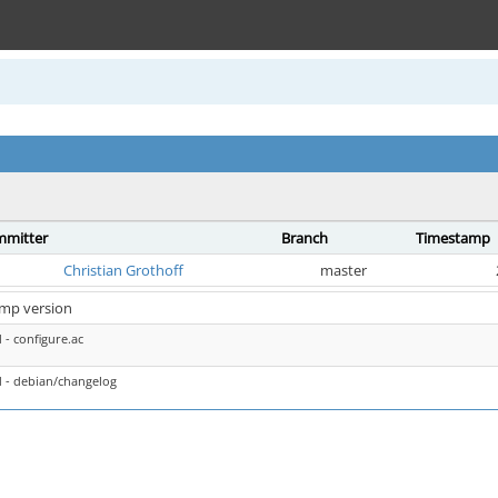
mitter
Branch
Timestamp
Christian Grothoff
master
mp version
- configure.ac
 - debian/changelog