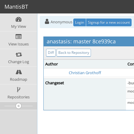
MantisBT
Anonymous
Login
Signup for a new account
My View
anastasis: master 8ce939ca
View Issues
Diff
Back to Repository
Change Log
Author
Com
Christian Grothoff
Roadmap
Changeset
-bu
mod 
Repositories
mod