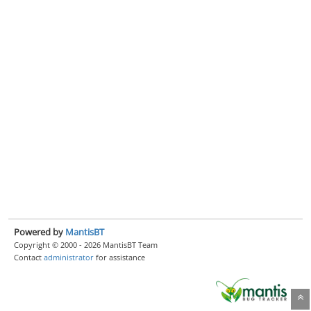
Powered by
MantisBT
Copyright © 2000 - 2026 MantisBT Team
Contact
administrator
for assistance