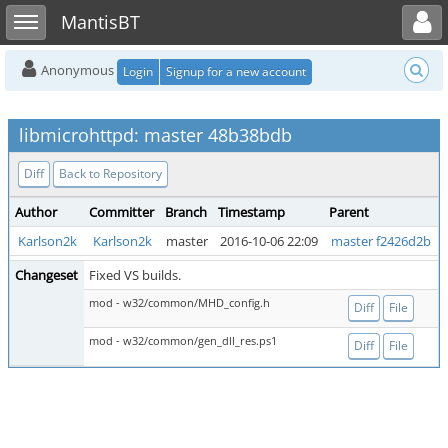
Toggle user menu
Toggle sidebar
MantisBT
Anonymous
Login
Signup for a new account
libmicrohttpd: master 48b38bdb
Diff
Back to Repository
Author
Committer
Branch
Timestamp
Parent
Karlson2k
Karlson2k
master
2016-10-06 22:09
master f2426d2b
Changeset
Fixed VS builds.
mod - w32/common/MHD_config.h
Diff
File
mod - w32/common/gen_dll_res.ps1
Diff
File