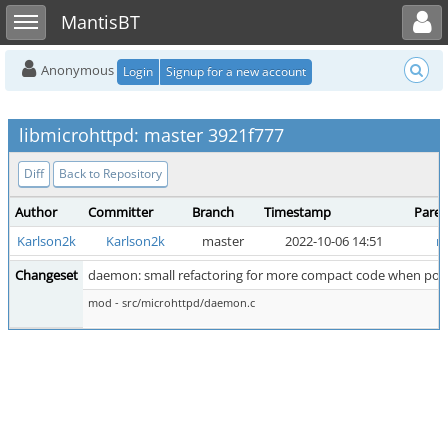
Toggle user menu
Toggle sidebar
MantisBT
Anonymous
Login
Signup for a new account
libmicrohttpd: master 3921f777
Diff
Back to Repository
Author
Committer
Branch
Timestamp
Paren
Karlson2k
Karlson2k
master
2022-10-06 14:51
m
Changeset
daemon: small refactoring for more compact code when poll(
mod - src/microhttpd/daemon.c