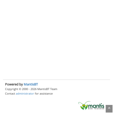
Powered by
MantisBT
Copyright © 2000 - 2026 MantisBT Team
Contact
administrator
for assistance