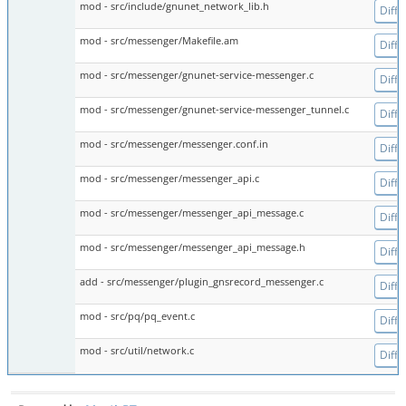
mod - src/include/gnunet_network_lib.h
Diff
mod - src/messenger/Makefile.am
Diff
mod - src/messenger/gnunet-service-messenger.c
Diff
mod - src/messenger/gnunet-service-messenger_tunnel.c
Diff
mod - src/messenger/messenger.conf.in
Diff
mod - src/messenger/messenger_api.c
Diff
mod - src/messenger/messenger_api_message.c
Diff
mod - src/messenger/messenger_api_message.h
Diff
add - src/messenger/plugin_gnsrecord_messenger.c
Diff
mod - src/pq/pq_event.c
Diff
mod - src/util/network.c
Diff