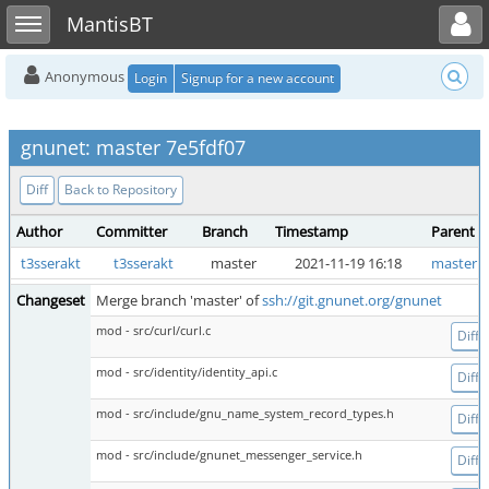
Toggle user menu
Toggle sidebar
MantisBT
Anonymous
Login
Signup for a new account
gnunet: master 7e5fdf07
Diff
Back to Repository
Author
Committer
Branch
Timestamp
Parent
t3sserakt
t3sserakt
master
2021-11-19 16:18
master 
Changeset
Merge branch 'master' of
ssh://git.gnunet.org/gnunet
mod - src/curl/curl.c
Diff
mod - src/identity/identity_api.c
Diff
mod - src/include/gnu_name_system_record_types.h
Diff
mod - src/include/gnunet_messenger_service.h
Diff