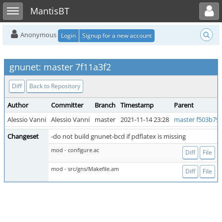
Toggle user menu
Toggle sidebar
MantisBT
Anonymous
Login
Signup for a new account
gnunet: master 7f11a3f2
Diff
Back to Repository
Author
Committer
Branch
Timestamp
Parent
Alessio Vanni
Alessio Vanni
master
2021-11-14 23:28
master f503b79
Changeset
-do not build gnunet-bcd if pdflatex is missing
mod - configure.ac
Diff
File
mod - src/gns/Makefile.am
Diff
File