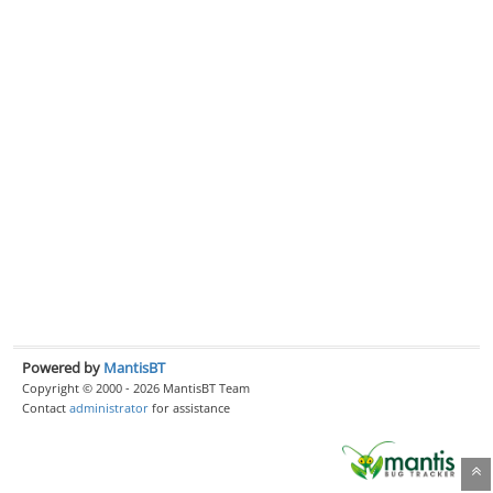
Powered by
MantisBT
Copyright © 2000 - 2026 MantisBT Team
Contact
administrator
for assistance