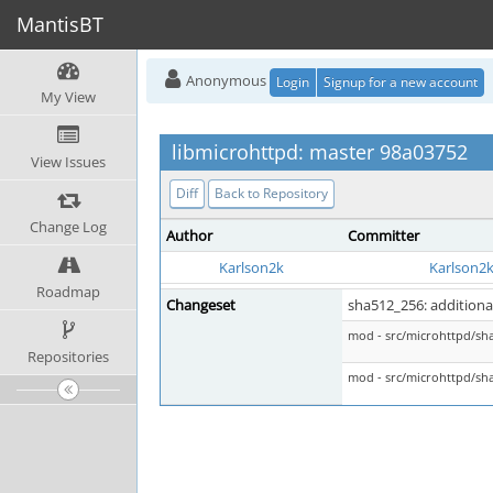
MantisBT
Anonymous
Login
Signup for a new account
My View
libmicrohttpd: master 98a03752
View Issues
Diff
Back to Repository
Change Log
Author
Committer
Karlson2k
Karlson2
Roadmap
Changeset
sha512_256: additiona
mod - src/microhttpd/sh
Repositories
mod - src/microhttpd/sh