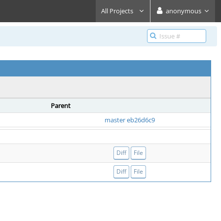
All Projects
anonymous
Parent
master eb26d6c9
Diff
File
Diff
File