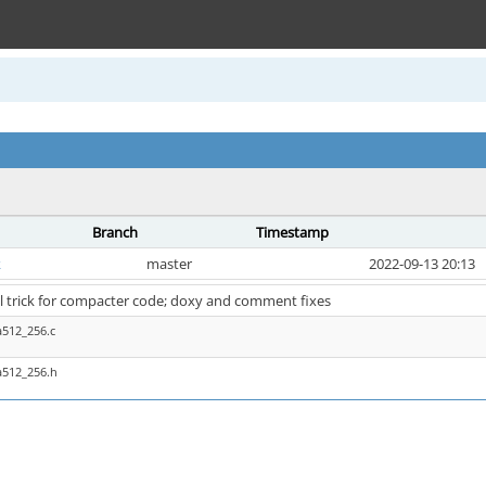
Branch
Timestamp
k
master
2022-09-13 20:13
l trick for compacter code; doxy and comment fixes
a512_256.c
a512_256.h