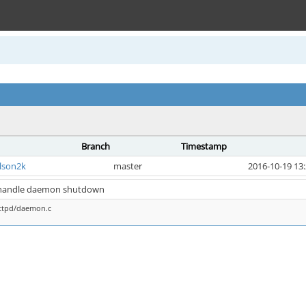
Branch
Timestamp
lson2k
master
2016-10-19 13
: handle daemon shutdown
httpd/daemon.c