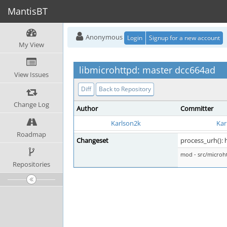
MantisBT
Anonymous
Login
Signup for a new account
My View
libmicrohttpd: master dcc664ad
View Issues
Diff
Back to Repository
Change Log
Author
Committer
Karlson2k
Kar
Roadmap
Changeset
process_urh()
mod - src/micro
Repositories