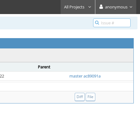
All Projects
anonymous
Parent
:22
master ac89091a
Diff
File