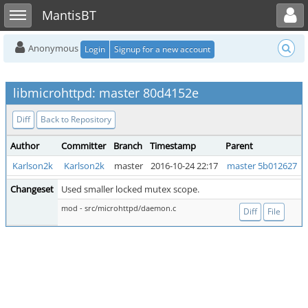
Toggle user menu
Toggle sidebar
MantisBT
Anonymous
Login
Signup for a new account
libmicrohttpd: master 80d4152e
Diff
Back to Repository
Author
Committer
Branch
Timestamp
Parent
Karlson2k
Karlson2k
master
2016-10-24 22:17
master 5b012627
Changeset
Used smaller locked mutex scope.
mod - src/microhttpd/daemon.c
Diff
File