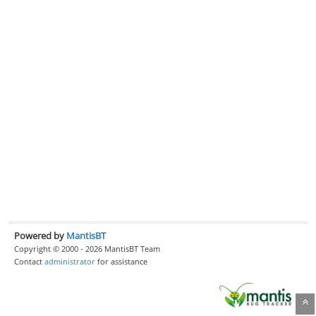
Powered by
MantisBT
Copyright © 2000 - 2026 MantisBT Team
Contact
administrator
for assistance