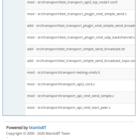
mod - src/transport/test_transport_api2_tcp_node1.conf
mod - src/transport/test_transport_plugin_cmd_simple_send.c
add - src/transport/test_transport_plugin_cmd_simple_send_broadcas
mod - src/transport/test_transport_plugin_cmd_udp_backchannel.c
add - src/transport/test_transport_simple_send_broadcast.sh
add - src/transport/test_transport_simple_send_broadcast_topo.conf
mod - src/transport/transport-testing-cmds.h
mod - src/transport/transport_api2_core.c
mod - src/transport/transport_api_cmd_send_simple.c
mod - src/transport/transport_api_cmd_start_peer.c
Powered by
MantisBT
Copyright © 2000 - 2026 MantisBT Team