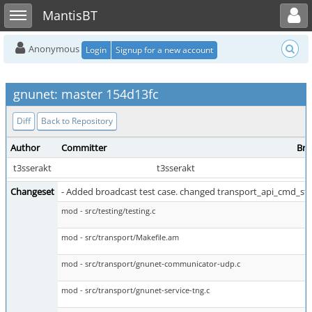
Toggle user menu
Toggle sidebar
MantisBT
Anonymous
Login
Signup for a new account
gnunet: master 154d13fc
Diff
Back to Repository
Author
Committer
Bra
t3sserakt
t3sserakt
Changeset
- Added broadcast test case. changed transport_api_cmd_sta
mod - src/testing/testing.c
mod - src/transport/Makefile.am
mod - src/transport/gnunet-communicator-udp.c
mod - src/transport/gnunet-service-tng.c