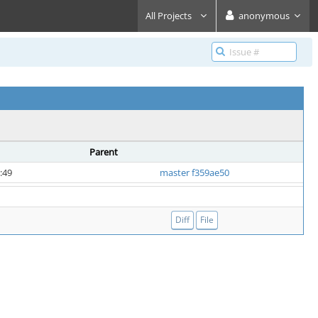
All Projects
anonymous
Parent
:49
master f359ae50
Diff
File