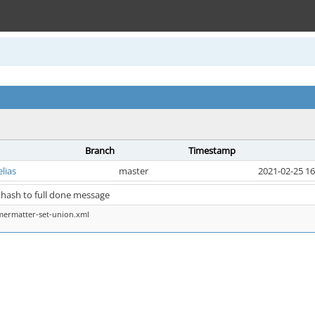
Branch
Timestamp
elias
master
2021-02-25 16
 hash to full done message
mermatter-set-union.xml