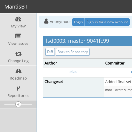
MantisBT
Anonymous
Login
Signup for a new account
My View
lsd0003: master 9041fc99
View Issues
Diff
Back to Repository
Change Log
Author
Committer
elias
Roadmap
Changeset
Added final set
mod - draft-sum
Repositories