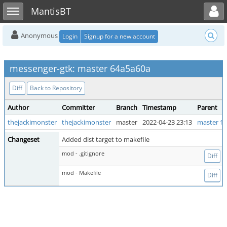
Toggle user menu
Toggle sidebar
MantisBT
Anonymous
Login
Signup for a new account
messenger-gtk: master 64a5a60a
Diff
Back to Repository
Author
Committer
Branch
Timestamp
Parent
thejackimonster
thejackimonster
master
2022-04-23 23:13
master 1a
Changeset
Added dist target to makefile
mod - .gitignore
Diff
mod - Makefile
Diff