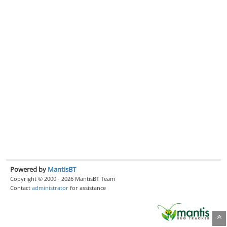
Powered by
MantisBT
Copyright © 2000 - 2026 MantisBT Team
Contact
administrator
for assistance