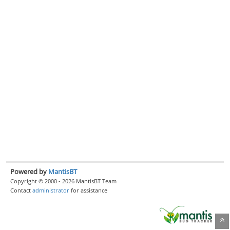
Powered by
MantisBT
Copyright © 2000 - 2026 MantisBT Team
Contact
administrator
for assistance