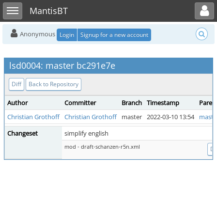
Toggle user menu
Toggle sidebar
MantisBT
Anonymous
Login
Signup for a new account
lsd0004: master bc291e7e
Diff
Back to Repository
Author
Committer
Branch
Timestamp
Paren
Christian Grothoff
Christian Grothoff
master
2022-03-10 13:54
maste
Changeset
simplify english
mod - draft-schanzen-r5n.xml
Di