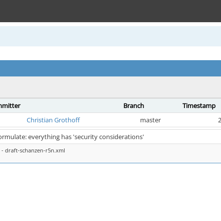
mitter
Branch
Timestamp
Christian Grothoff
master
2
ormulate: everything has 'security considerations'
- draft-schanzen-r5n.xml