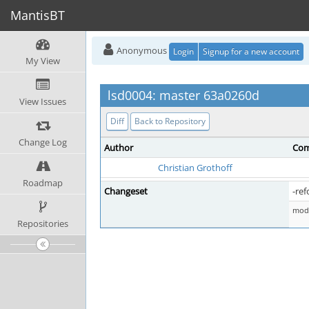
MantisBT
Anonymous
Login
Signup for a new account
My View
lsd0004: master 63a0260d
View Issues
Diff
Back to Repository
Change Log
Author
Com
Christian Grothoff
Roadmap
Changeset
-ref
mod 
Repositories