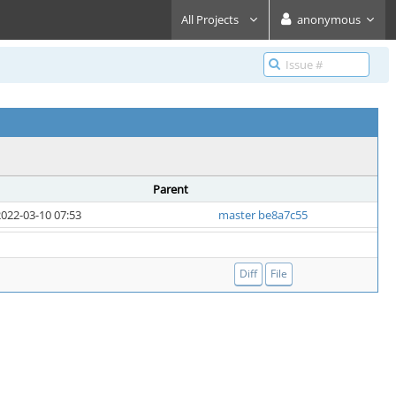
All Projects
anonymous
Parent
022-03-10 07:53
master be8a7c55
Diff
File