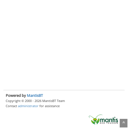
Powered by
MantisBT
Copyright © 2000 - 2026 MantisBT Team
Contact
administrator
for assistance