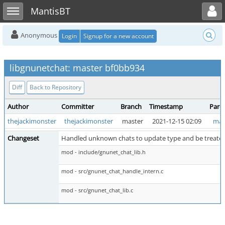
Toggle user menu
Toggle sidebar
MantisBT
Anonymous
Login
Signup for a new account
libgnunetchat: master bf0bb934
Diff
Back to Repository
Author
Committer
Branch
Timestamp
Pare
thejackimonster
thejackimonster
master
2021-12-15 02:09
mas
Changeset
Handled unknown chats to update type and be treated 
mod - include/gnunet_chat_lib.h
mod - src/gnunet_chat_handle_intern.c
mod - src/gnunet_chat_lib.c