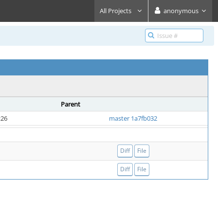
All Projects
anonymous
Parent
:26
master 1a7fb032
Diff
File
Diff
File