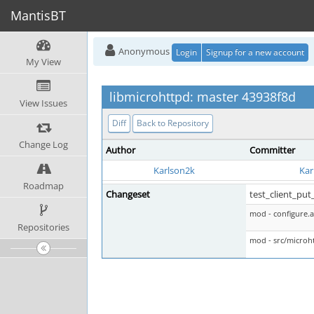
MantisBT
Anonymous
Login
Signup for a new account
My View
libmicrohttpd: master 43938f8d
View Issues
Diff
Back to Repository
Change Log
Author
Committer
Karlson2k
Kar
Roadmap
Changeset
test_client_put_
mod - configure.a
Repositories
mod - src/microht