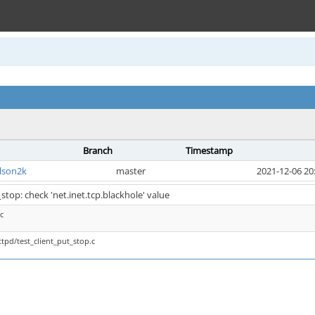
Branch
Timestamp
lson2k
master
2021-12-06 20
stop: check 'net.inet.tcp.blackhole' value
c
tpd/test_client_put_stop.c