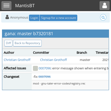
Toggle user menu
Toggle sidebar
MantisBT
Anonymous
Login
Signup for a new account
gana: master b7320181
Diff
Back to Repository
Author
Committer
Branch
Timestam
Christian Grothoff
Christian Grothoff
master
2021-
Affected Issues
0007096
: error message shown when entering bad
Changeset
-fix
0007096
mod - gnu-taler-error-codes/registry.rec