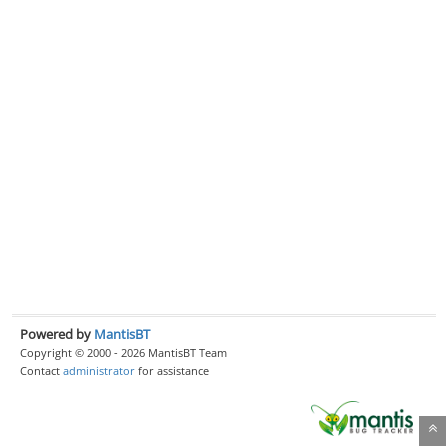
Powered by
MantisBT
Copyright © 2000 - 2026 MantisBT Team
Contact
administrator
for assistance