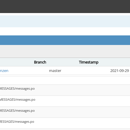
Branch
Timestamp
anzen
master
2021-09-29 
_MESSAGES/messages.po
_MESSAGES/messages.po
_MESSAGES/messages.po
_MESSAGES/messages.po