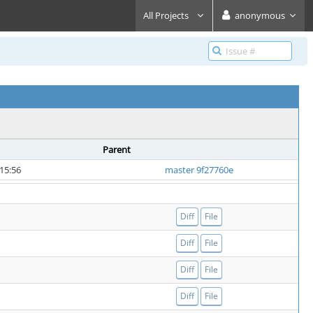
All Projects
anonymous
Parent
15:56
master 9f27760e
Diff
File
Diff
File
Diff
File
Diff
File