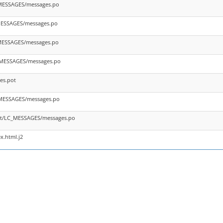
_MESSAGES/messages.po
_MESSAGES/messages.po
_MESSAGES/messages.po
_MESSAGES/messages.po
es.pot
_MESSAGES/messages.po
nt/LC_MESSAGES/messages.po
x.html.j2