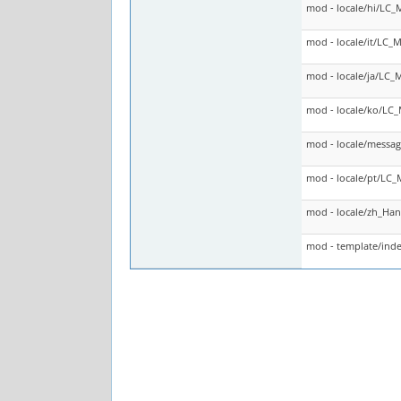
mod - locale/hi/LC
mod - locale/it/LC
mod - locale/ja/LC
mod - locale/ko/LC
mod - locale/messag
mod - locale/pt/LC
mod - locale/zh_Ha
mod - template/inde