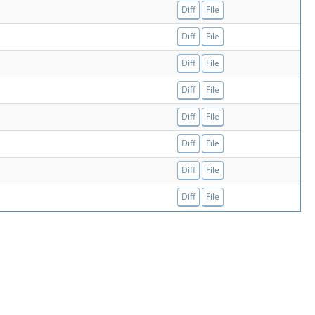
Diff
File
Diff
File
Diff
File
Diff
File
Diff
File
Diff
File
Diff
File
Diff
File