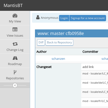
MantisBT
Anonymous
Login
Signup for a new account
My View
www: master cfb0958e
View Issues
Diff
Back to Repository
Change Log
Author
Committer
schanzen
sch
Roadmap
Changeset
add link
mod - locale/ar/LC
Repositories
mod - locale/de/LC
mod - locale/es/LC
mod - locale/fr/LC