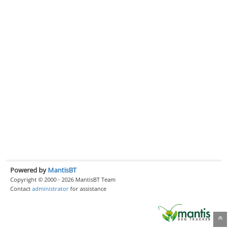
Powered by
MantisBT
Copyright © 2000 - 2026 MantisBT Team
Contact
administrator
for assistance