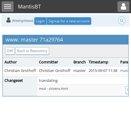
Toggle user menu
Toggle sidebar
MantisBT
Anonymous
Login
Signup for a new account
www: master 71a29764
Diff
Back to Repository
Author
Committer
Branch
Timestamp
Paren
Christian Grothoff
Christian Grothoff
master
2015-09-07 11:38
maste
Changeset
translating
mod - citizens.html
Di