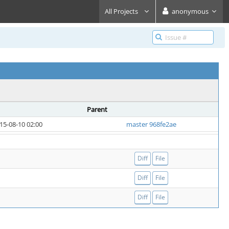
All Projects
anonymous
Parent
15-08-10 02:00
master 968fe2ae
Diff
File
Diff
File
Diff
File