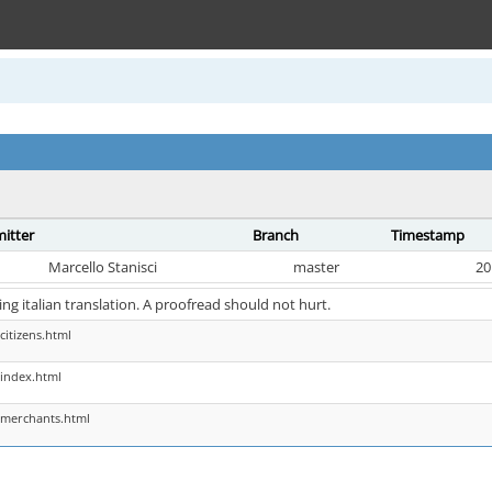
itter
Branch
Timestamp
Marcello Stanisci
master
20
hing italian translation. A proofread should not hurt.
citizens.html
index.html
 merchants.html