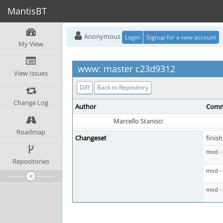
MantisBT
Anonymous
Login
Signup for a new account
My View
www: master c23d9312
View Issues
Diff
Back to Repository
Change Log
Author
Comm
Marcello Stanisci
Roadmap
Changeset
finis
mod - 
Repositories
mod - 
mod -