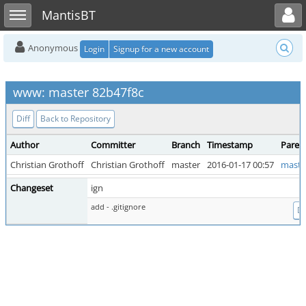
Toggle user menu
Toggle sidebar
MantisBT
Anonymous
Login
Signup for a new account
www: master 82b47f8c
Diff
Back to Repository
Author
Committer
Branch
Timestamp
Paren
Christian Grothoff
Christian Grothoff
master
2016-01-17 00:57
maste
Changeset
ign
add - .gitignore
Di