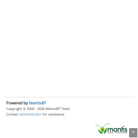
Powered by
MantisBT
Copyright © 2000 - 2026 MantisBT Team
Contact
administrator
for assistance