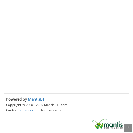
Powered by
MantisBT
Copyright © 2000 - 2026 MantisBT Team
Contact
administrator
for assistance