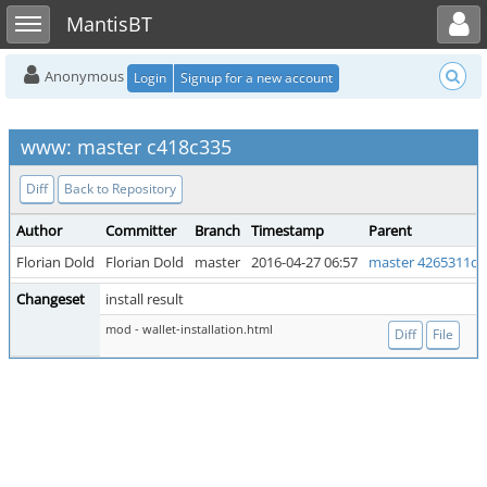
Toggle user menu
Toggle sidebar
MantisBT
Anonymous
Login
Signup for a new account
www: master c418c335
Diff
Back to Repository
Author
Committer
Branch
Timestamp
Parent
Florian Dold
Florian Dold
master
2016-04-27 06:57
master 4265311d
Changeset
install result
mod - wallet-installation.html
Diff
File