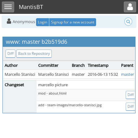
Toggle user menu
Toggle sidebar
MantisBT
Anonymous
Login
Signup for a new account
www: master b2b519d6
Diff
Back to Repository
Author
Committer
Branch
Timestamp
Parent
Marcello Stanisci
Marcello Stanisci
master
2016-06-13 15:32
master 0
Changeset
marcello picture
mod - about.html
Diff
add - team-images/marcello-stanisci.jpg
Diff