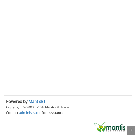
Powered by
MantisBT
Copyright © 2000 - 2026 MantisBT Team
Contact
administrator
for assistance