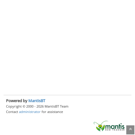
Powered by
MantisBT
Copyright © 2000 - 2026 MantisBT Team
Contact
administrator
for assistance