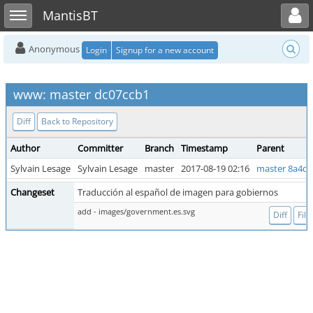
Toggle user menu
Toggle sidebar
MantisBT
Anonymous
Login
Signup for a new account
www: master dc07ccb1
Diff
Back to Repository
Author
Committer
Branch
Timestamp
Parent
Sylvain Lesage
Sylvain Lesage
master
2017-08-19 02:16
master 8a4d
Changeset
Traducción al español de imagen para gobiernos
add - images/government.es.svg
Diff
File