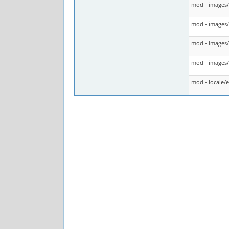
mod - images
mod - images/
mod - images/
mod - images/t
mod - locale