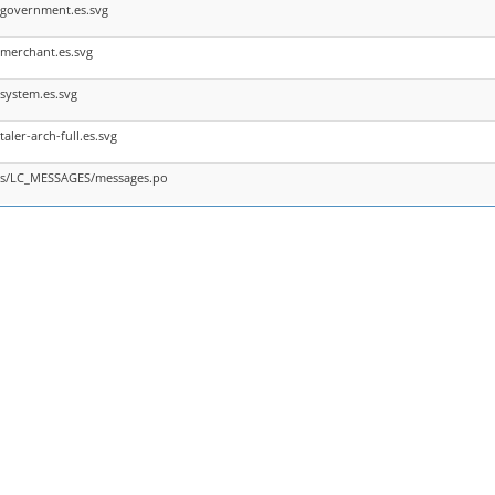
/government.es.svg
merchant.es.svg
system.es.svg
aler-arch-full.es.svg
/es/LC_MESSAGES/messages.po