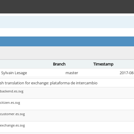
Branch
Timestamp
Sylvain Lesage
master
2017-08
sh translation for exchange: plataforma de intercambio
backend.es.svg
itizen.es.svg
customer.es.svg
exchange.es.svg