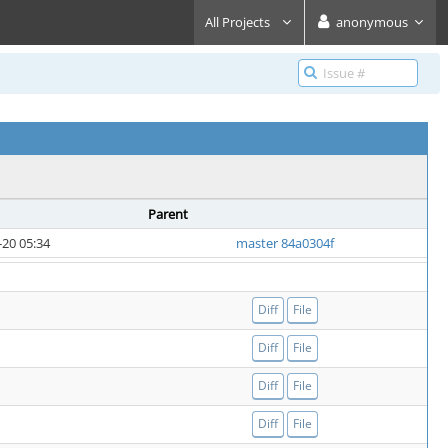
All Projects
anonymous
Parent
-20 05:34
master 84a0304f
Diff
File
Diff
File
Diff
File
Diff
File