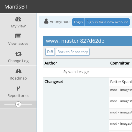
MantisBT
Anonymous
Login
Signup for a new account
My View
www: master 827d62de
View Issues
Diff
Back to Repository
Change Log
Author
Committer
Sylvain Lesage
Roadmap
Changeset
Better Spani
mod - images/
Repositories
mod - images/c
mod - images/
mod - images/