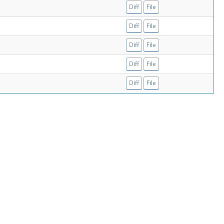
Diff
File
Diff
File
Diff
File
Diff
File
Diff
File