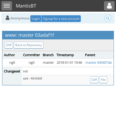
Toggle user menu
Toggle sidebar
MantisBT
Anonymous
Login
Signup for a new account
www: master 03adaf1f
Diff
Back to Repository
Author
Committer
Branch
Timestamp
Parent
ng0
ng0
master
2018-01-01 19:46
master 430407ab
Changeset
init
add - README
Diff
File