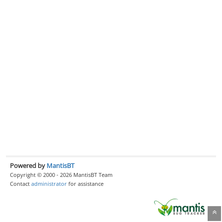
Powered by
MantisBT
Copyright © 2000 - 2026 MantisBT Team
Contact
administrator
for assistance