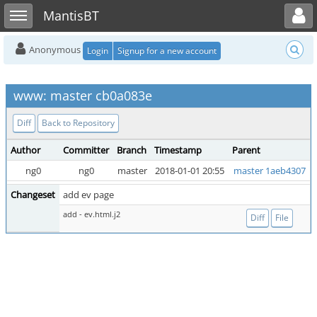
Toggle user menu
Toggle sidebar
MantisBT
Anonymous
Login
Signup for a new account
www: master cb0a083e
Diff
Back to Repository
Author
Committer
Branch
Timestamp
Parent
ng0
ng0
master
2018-01-01 20:55
master 1aeb4307
Changeset
add ev page
add - ev.html.j2
Diff
File