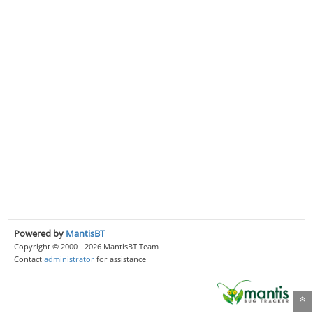
Powered by
MantisBT
Copyright © 2000 - 2026 MantisBT Team
Contact
administrator
for assistance