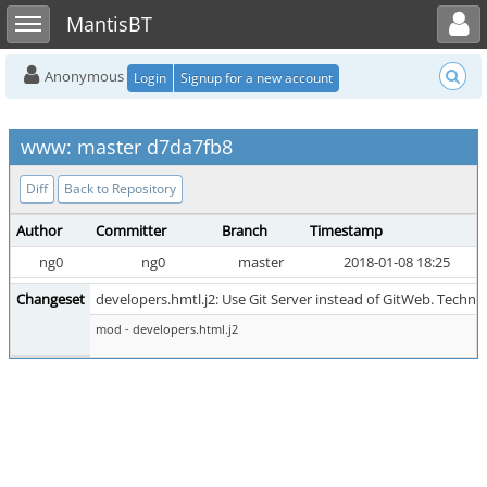
Toggle user menu
Toggle sidebar
MantisBT
Anonymous
Login
Signup for a new account
www: master d7da7fb8
Diff
Back to Repository
Author
Committer
Branch
Timestamp
ng0
ng0
master
2018-01-08 18:25
Changeset
developers.hmtl.j2: Use Git Server instead of GitWeb. Technica
mod - developers.html.j2