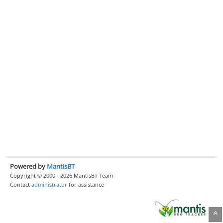
Powered by
MantisBT
Copyright © 2000 - 2026 MantisBT Team
Contact
administrator
for assistance