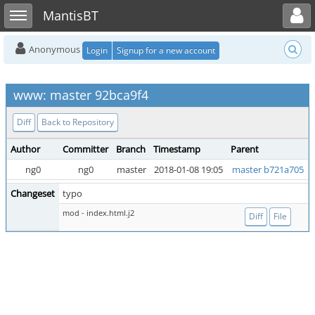
Toggle user menu
Toggle sidebar
MantisBT
Anonymous
Login
Signup for a new account
www: master 92bca9f4
Diff
Back to Repository
Author
Committer
Branch
Timestamp
Parent
ng0
ng0
master
2018-01-08 19:05
master b721a705
Changeset
typo
mod - index.html.j2
Diff
File