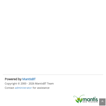
Powered by
MantisBT
Copyright © 2000 - 2026 MantisBT Team
Contact
administrator
for assistance