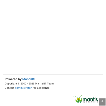
Powered by
MantisBT
Copyright © 2000 - 2026 MantisBT Team
Contact
administrator
for assistance