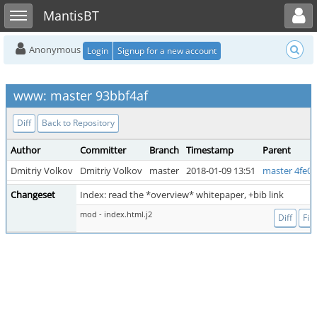
Toggle user menu
Toggle sidebar
MantisBT
Anonymous
Login
Signup for a new account
www: master 93bbf4af
Diff
Back to Repository
Author
Committer
Branch
Timestamp
Parent
Dmitriy Volkov
Dmitriy Volkov
master
2018-01-09 13:51
master 4fe0
Changeset
Index: read the *overview* whitepaper, +bib link
mod - index.html.j2
Diff
File